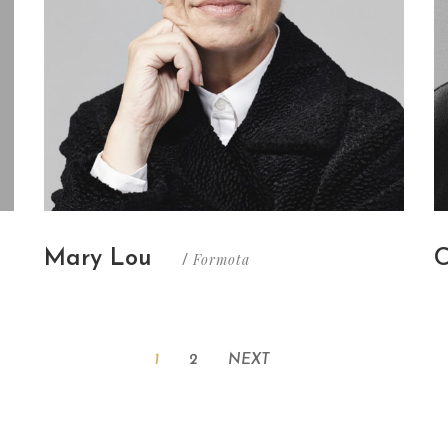
Mary Lou
C
Formota
/
1
2
NEXT