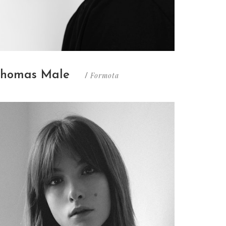
homas Male
Formota
/