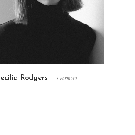
ecilia Rodgers
Formota
/