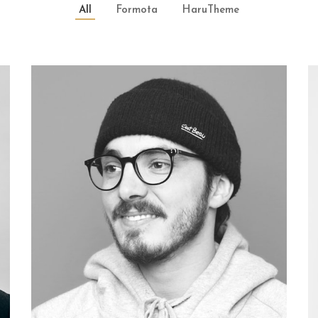
All
Formota
HaruTheme