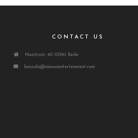
T
CONTACT US
Nostitzstr. 40 10961 Berlin
benzola@xiinoonenterteinment.com