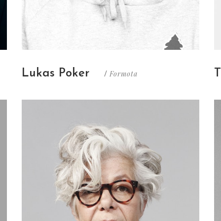
Lukas Poker
T
Formota
/