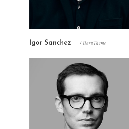
Igor Sanchez
HaruTheme
/