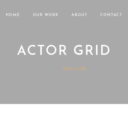
HOME
OUR WORK
ABOUT
CONTACT
ACTOR GRID
Home
Actor Grid