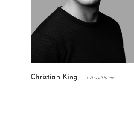
Christian King
HaruTheme
/