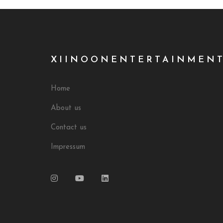
XIINOONENTERTAINMEN
Home
About us
Contact us
Impressum