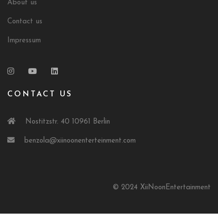
About us
Contact us
Impressum
CONTACT US
Nostitzstr. 40 10961 Berlin
benzola@xiinoonenterteinment.com
© 2024 XiiNoonEntertainment