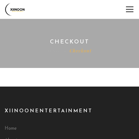
CHECKOUT
Home
Checkout
XIINOONENTERTAINMENT
Home