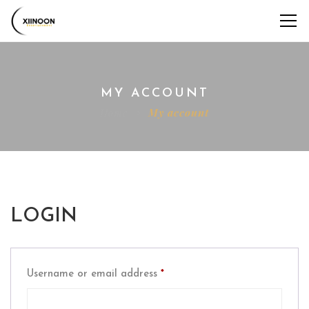
MY ACCOUNT
Home
My account
LOGIN
Required
Username or email address
*