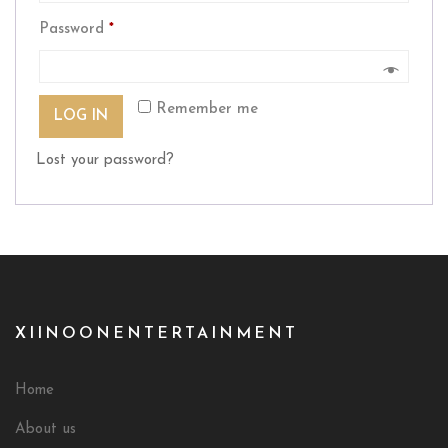
Required
Password
*
Remember me
LOG IN
Lost your password?
XIINOONENTERTAINMENT
Home
About us