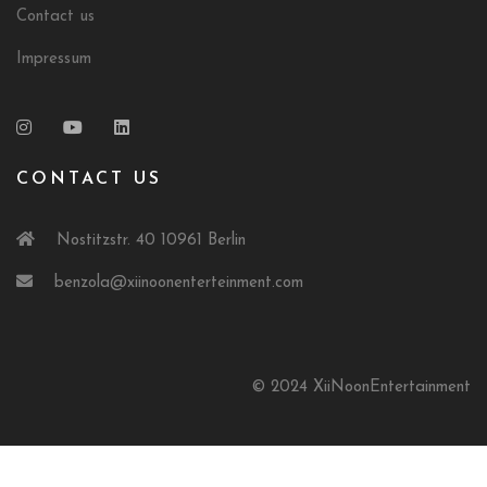
Contact us
Impressum
CONTACT US
Nostitzstr. 40 10961 Berlin
benzola@xiinoonenterteinment.com
© 2024 XiiNoonEntertainment