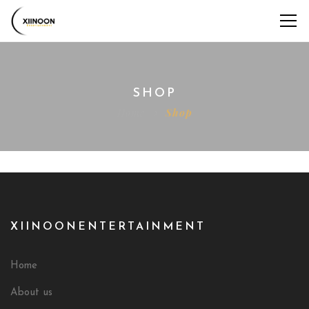
SHOP
Home
Shop
XIINOONENTERTAINMENT
Home
About us