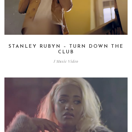
STANLEY RUBYN – TURN DOWN THE
CLUB
Music Video
/