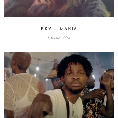
KKV – MARIA
Music Video
/