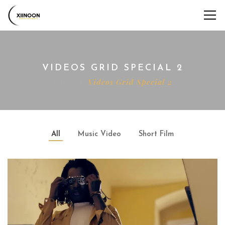
VIDEOS GRID SPECIAL 2
Home
Videos Grid Special 2
All
Music Video
Short Film