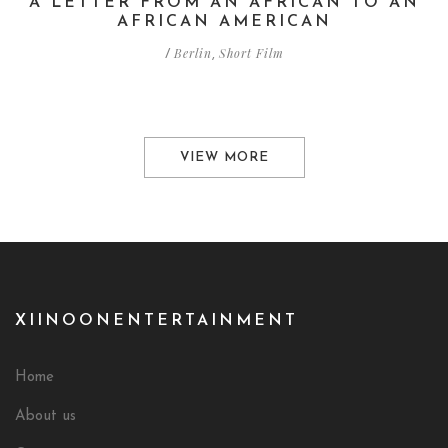
A LETTER FROM AN AFRICAN TO AN
AFRICAN AMERICAN
Berlin
Short Film
/
,
VIEW MORE
XIINOONENTERTAINMENT
Home
About us