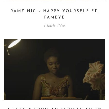
RAMZ NIC – HAPPY YOURSELF FT.
FAMEYE
Music Video
/