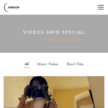
VIDEOS GRID SPECIAL
Home
Videos Grid Special
All
Music Video
Short Film