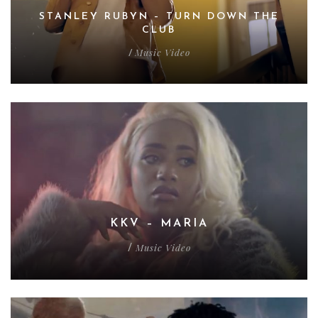
STANLEY RUBYN – TURN DOWN THE
CLUB
Music Video
/
KKV – MARIA
Music Video
/