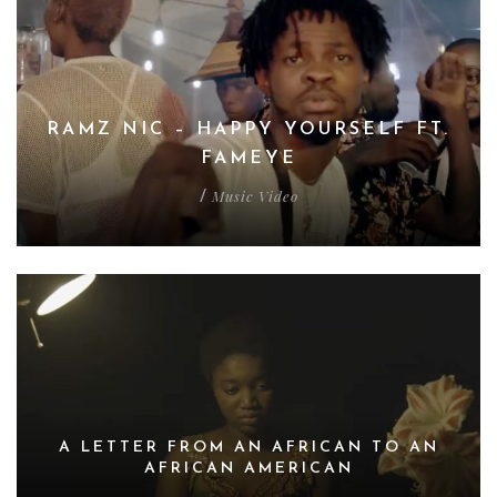
RAMZ NIC – HAPPY YOURSELF FT.
FAMEYE
Music Video
/
A LETTER FROM AN AFRICAN TO AN
AFRICAN AMERICAN