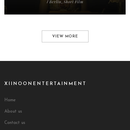
Berlin
Short Film
/
,
VIEW MORE
XIINOONENTERTAINMENT
Home
About us
Contact us