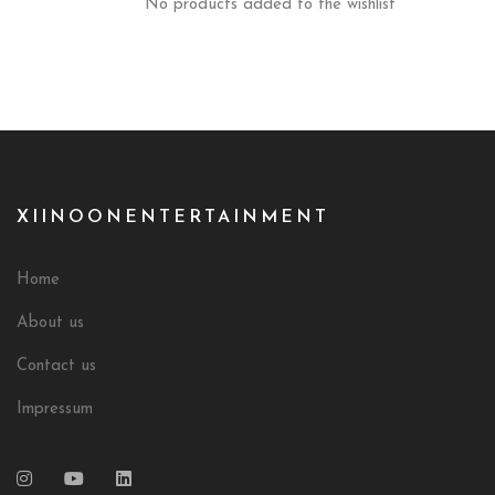
No products added to the wishlist
XIINOONENTERTAINMENT
Home
About us
Contact us
Impressum