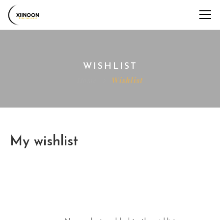
WISHLIST
Home
Wishlist
My wishlist