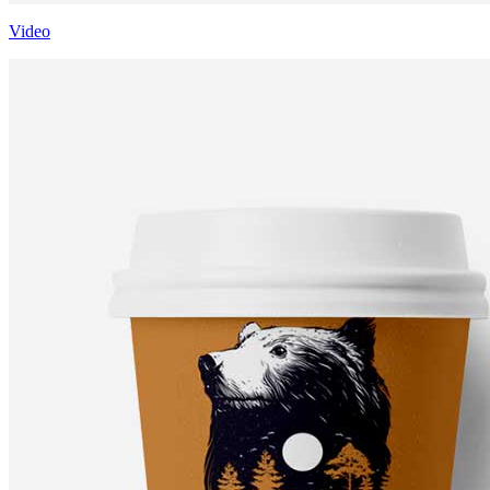
Video