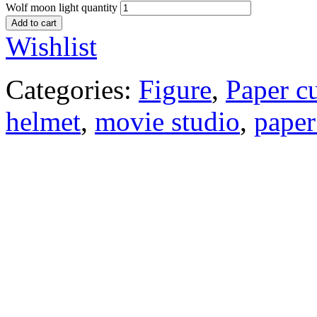
Wolf moon light quantity
Add to cart
Wishlist
Categories:
Figure
,
Paper c
helmet
,
movie studio
,
paper