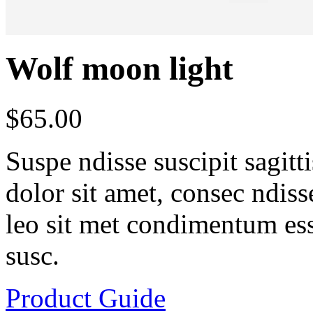
Wolf moon light
$
65.00
Suspe ndisse suscipit sagit
dolor sit amet, consec ndisse 
leo sit met condimentum ess
susc.
Product Guide