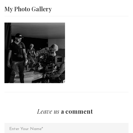
My Photo
Gallery
Leave us
a comment