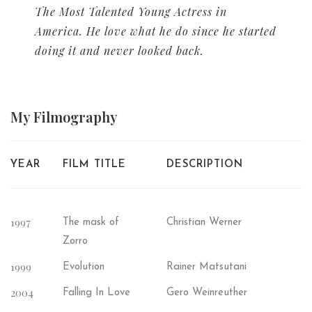
The Most Talented Young Actress in
America. He love what he do since he started
doing it and never looked back.
My
Filmography
YEAR
FILM TITLE
DESCRIPTION
1997
The mask of
Christian Werner
Zorro
1999
Evolution
Rainer Matsutani
2004
Falling In Love
Gero Weinreuther