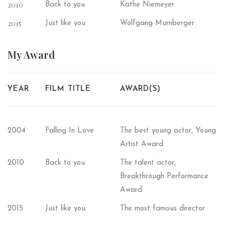
2010
Back to you
Käthe Niemeyer
2015
Just like you
Wolfgang Murnberger
My
Award
YEAR
FILM TITLE
AWARD(S)
2004
Falling In Love
The best young actor, Young
Artist Award
2010
Back to you
The talent actor,
Breakthrough Performance
Award
2015
Just like you
The most famous director