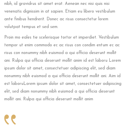
nibh, id gravidrus sit amet erat. Aenean nec nisi quis nisi
venenatis dignissim in at sapien. Etiam eu libero vestibulum
ante finibus hendrerit. Donec ac risus consectetur lorem
volutpat tempus et sed sem.
Proin mo eales tie scelerisque tortor et imperdiet. Vestibulum
tempor ut enim commodo ec ac risus con condim entum ec ac
risus con
nonummy nibh euismod a qui officia deserunt mollit
ani. Rulpa qui officia deserunt mollit anim id est laboru Lorem
ipsum dolor sit amet, consectetuer adipiscing elit, sed diam
nonummy nibh euismod a qui officia deserunt mollit ani. Aim id
est laboruLorem ipsum dolor sit amet, consectetuer adipiscing
elit, sed diam nonummy nibh euismod a qui officia deserunt
mollit ani. Rulpa qui officia deserunt mollit anim