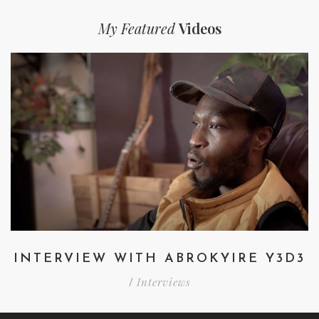
My Featured
Videos
INTERVIEW WITH ABROKYIRE Y3D3
Interviews
/