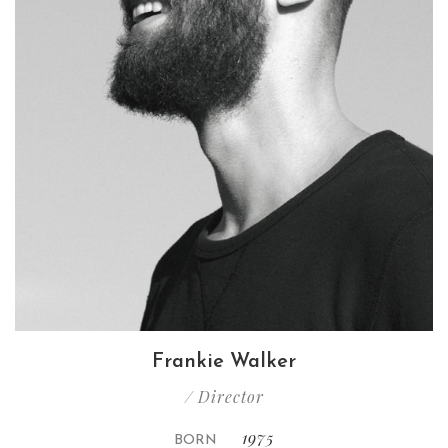
Frankie Walker
/ Director
1975
BORN