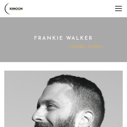
FRANKIE WALKER
Home
Director
Frankie Walker