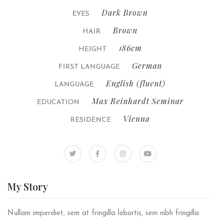
Dark Brown
EYES
Brown
HAIR
186cm
HEIGHT
German
FIRST LANGUAGE
English (fluent)
LANGUAGE
Max Reinhardt Seminar
EDUCATION
Vienna
RESIDENCE
My
Story
Nullam imperdiet, sem at fringilla lobortis, sem nibh fringilla