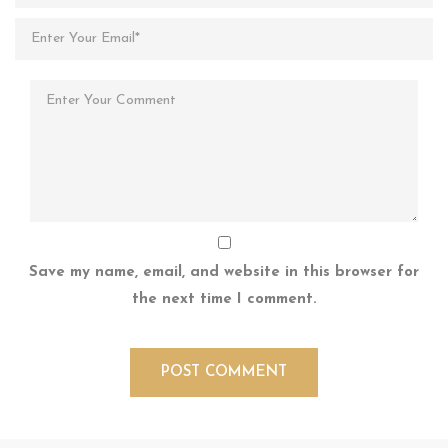
Save my name, email, and website in this browser for
the next time I comment.