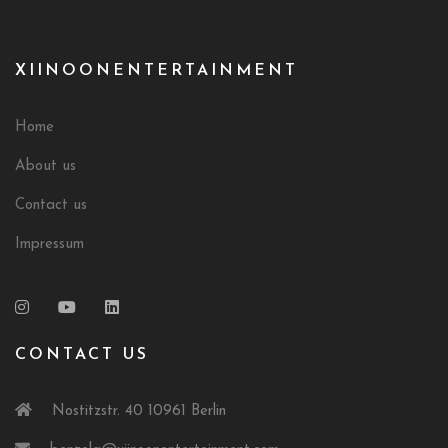
XIINOONENTERTAINMENT
Home
About us
Contact us
Impressum
CONTACT US
Nostitzstr. 40 10961 Berlin