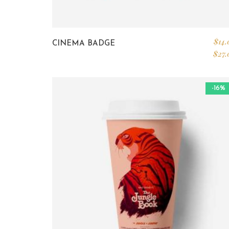
$
14.
CINEMA BADGE
$
27.
-16%