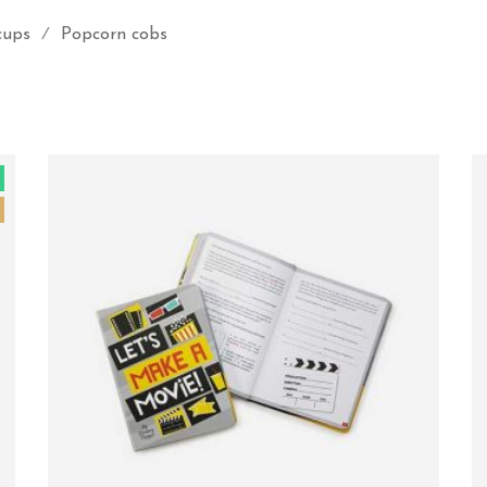
cups
Popcorn cobs
⁄