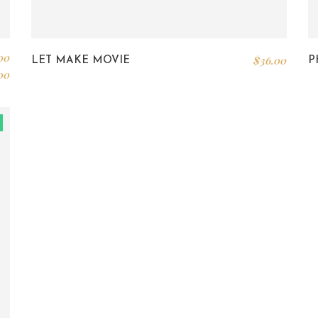
00
$
36.00
LET MAKE MOVIE
P
00