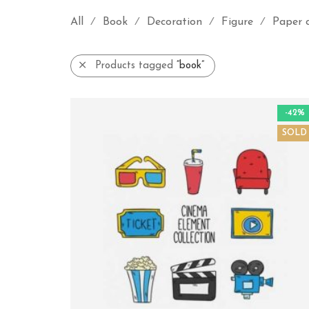
All
Book
Decoration
Figure
Paper 
⁄
⁄
⁄
⁄
Products tagged
“book”
-42%
SOLD