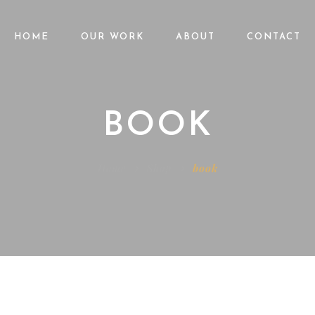
HOME
OUR WORK
ABOUT
CONTACT
BOOK
Home
Shop
book