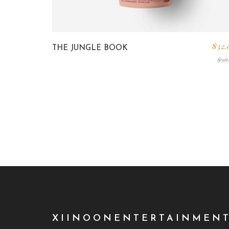
$
32.
THE JUNGLE BOOK
$
38
XIINOONENTERTAINMEN