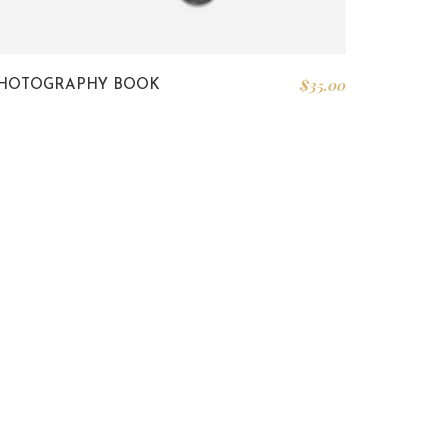
$
35.00
HOTOGRAPHY BOOK