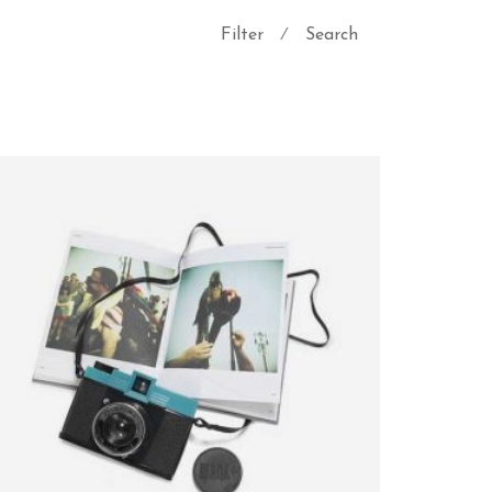
Filter
Search
⁄