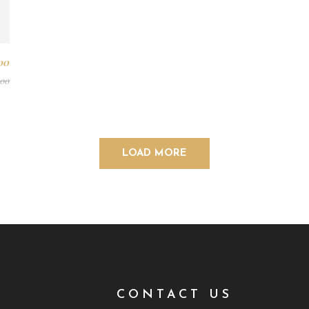
00
.00
LOAD MORE
T
CONTACT US