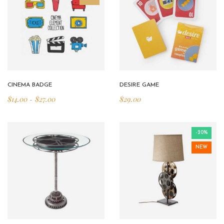
CINEMA BADGE
DESIRE GAME
$
14.00
$
27.00
$
29.00
–
-20%
NEW