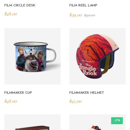
FILM CIRCLE DESK
FILM REEL LAMP
$
48.00
$
39.00
$
49.00
FILMMAKER CUP
FILMMAKER HELMET
$
48.00
$
45.00
-17%