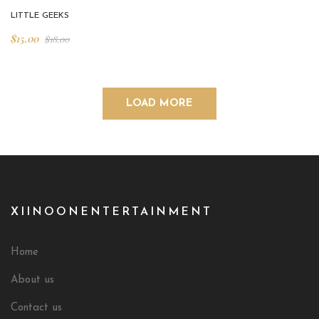
LITTLE GEEKS
$
15.00
$
18.00
LOAD MORE
XIINOONENTERTAINMENT
Home
About us
Contact us