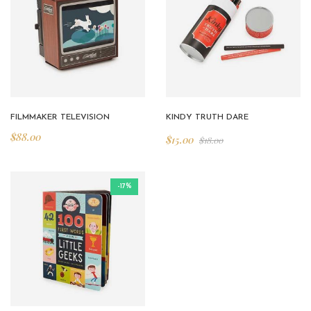
FILMMAKER TELEVISION
KINDY TRUTH DARE
$
88.00
$
15.00
$
18.00
-17%