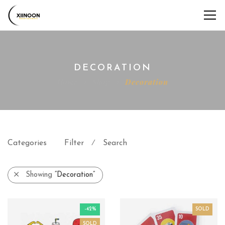
DECORATION
Home
Shop
Decoration
Categories
Filter
Search
⁄
Showing
“Decoration”
-42%
SOLD
SOLD