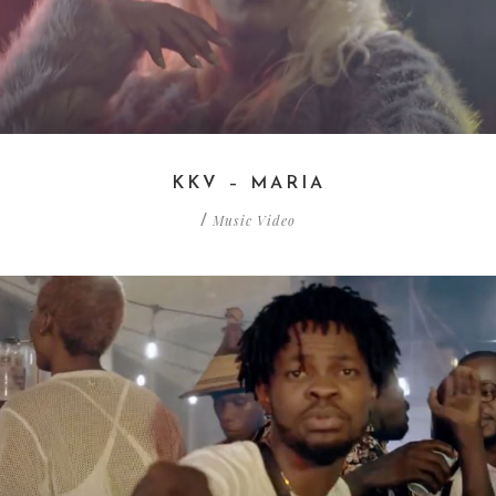
KKV – MARIA
Music Video
/