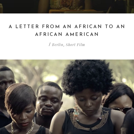
A LETTER FROM AN AFRICAN TO AN
AFRICAN AMERICAN
Berlin
Short Film
/
,