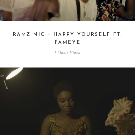
RAMZ NIC – HAPPY YOURSELF FT.
FAMEYE
Music Video
/