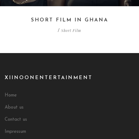
SHORT FILM IN GHANA
Short Film
/
XIINOONENTERTAINMENT
Home
About us
Contact us
Impressum