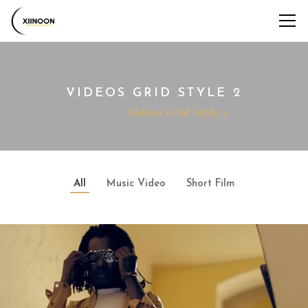
VIDEOS GRID STYLE 2
Home
Videos Grid Style 2
All
Music Video
Short Film