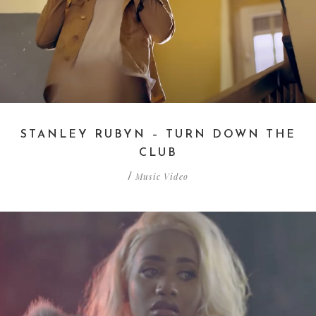
STANLEY RUBYN – TURN DOWN THE
CLUB
Music Video
/