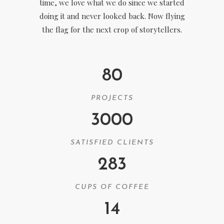
time, we love what we do since we started
doing it and never looked back. Now flying
the flag for the next crop of storytellers.
80
PROJECTS
3000
SATISFIED CLIENTS
283
CUPS OF COFFEE
14