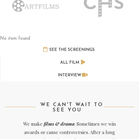
No item found
SEE THE SCREENINGS
ALL FILM
INTERVIEW
WE CAN'T WAIT TO
SEE YOU
We make
films & drama
. Sometimes we win
awards or cause controversies. After a long