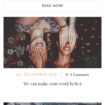
READ MORE
24. DECEMBER 2021
3 Comments
We can make your work better