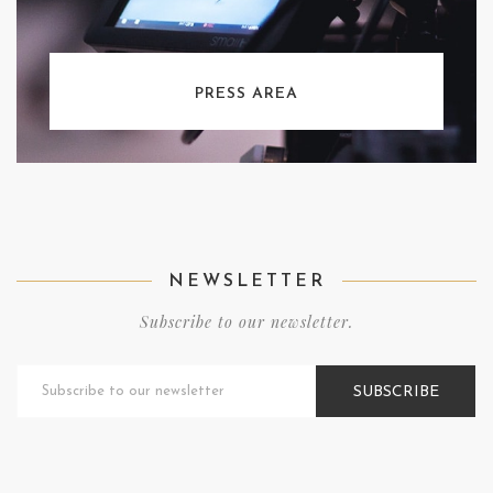
PRESS AREA
NEWSLETTER
Subscribe to our newsletter.