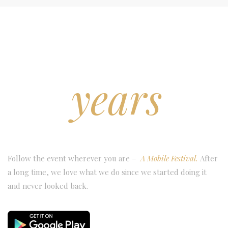
25
years
OF FESTIVAL
Follow the event wherever you are –
A Mobile Festival.
After
a long time, we love what we do since we started doing it
and never looked back.