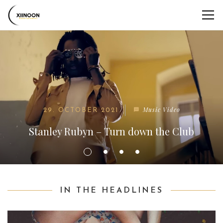
Music Video
29. OCTOBER 2021
Stanley Rubyn – Turn down the Club
IN THE HEADLINES