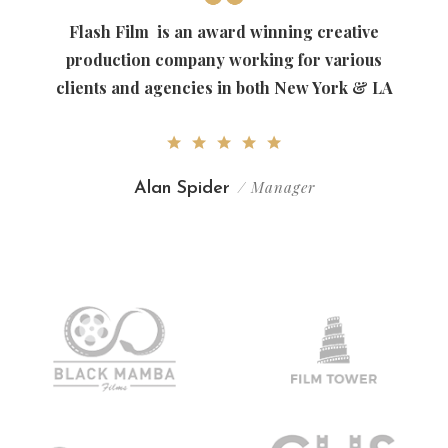
Flash Film
is an award winning creative
production company working for various
clients and agencies in both New York & LA
/ Manager
Alan Spider