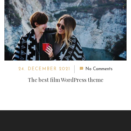
24. DECEMBER 2021
No Comments
The best film WordPress theme