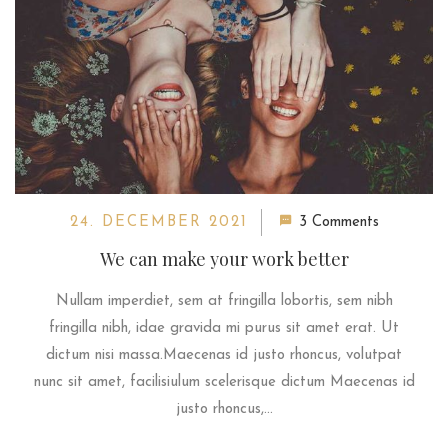
24. DECEMBER 2021
3 Comments
We can make your work better
Nullam imperdiet, sem at fringilla lobortis, sem nibh
fringilla nibh, idae gravida mi purus sit amet erat. Ut
dictum nisi massa.Maecenas id justo rhoncus, volutpat
nunc sit amet, facilisiulum scelerisque dictum Maecenas id
justo rhoncus,...