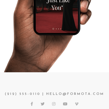
(212) 555-0110 | HELLO@FORMOTA.COM