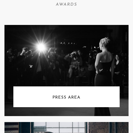
AWARDS
PRESS AREA