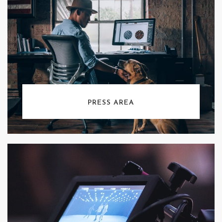
PRESS AREA