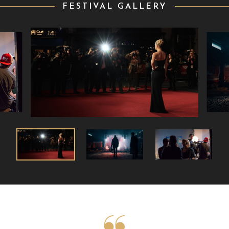
FESTIVAL GALLERY