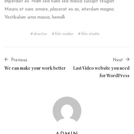
imperdiet ex. Nam sed nulla sed massa suscipit feugiat.
Mauris et nunc ornare, placerat ex ac, interdum magna.
Vestibulum urna massa, hemolli
director
film maker
film studio
Previous
Next
We can make your work better
Last Video website you need
for WordPress