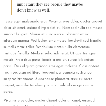
important they see people they maybe
don’t know as well.
Fusce eget malesuada eros. Vivamus eros dolor, auctor aliquet
dolor sit amet, euismod imperdiet ex. Nam sed nulla sed massa
suscipit feugiat. Mauris et nunc ornare, placerat ex ac,
interdum magna. Vestibulum urna massa, hendrerit sed fringilla
in, mollis vitae tellus. Vestibulum mattis nulla elementum
tristique fringilla. Morbi in sollicitudin erat. Ut quis tristique
mauris. Proin risus purus, iaculis a orci ut, cursus bibendum
panisl. Duis aliquam gravida eros eget molestie. Class aptent
taciti sociosqu ad litora torquent per conubia nostra, per
inceptos himenaeos. Suspendisse pharetra, arcu eu porta
aliquet, eros dui tincidunt purus, eu vehicula magna nisl in
purus.
Vivamus eros dolor, auctor aliquet dolor sit amet, euismod