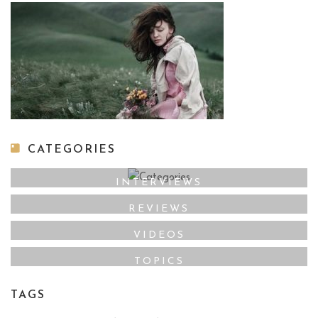
CATEGORIES
INTERVIEWS
REVIEWS
VIDEOS
TOPICS
TAGS