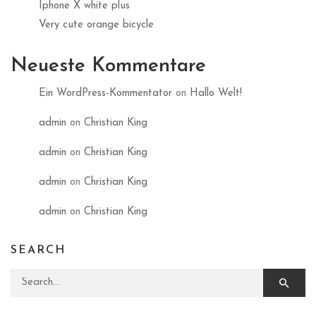
Iphone X white plus
Very cute orange bicycle
Neueste Kommentare
Ein WordPress-Kommentator
on
Hallo Welt!
admin
on
Christian King
admin
on
Christian King
admin
on
Christian King
admin
on
Christian King
SEARCH
Search for: