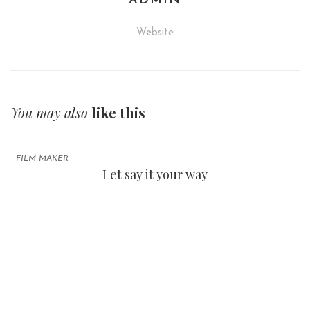
ADMIN
Website
You may also
like this
FILM MAKER
Let say it your way