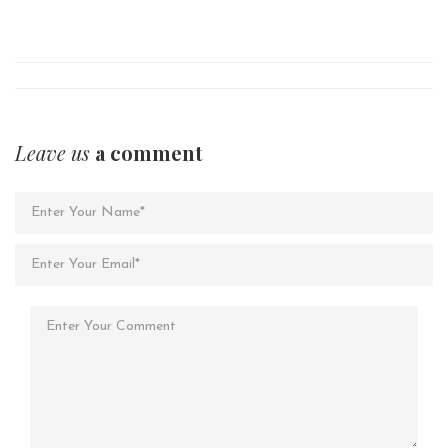
Leave us
a comment