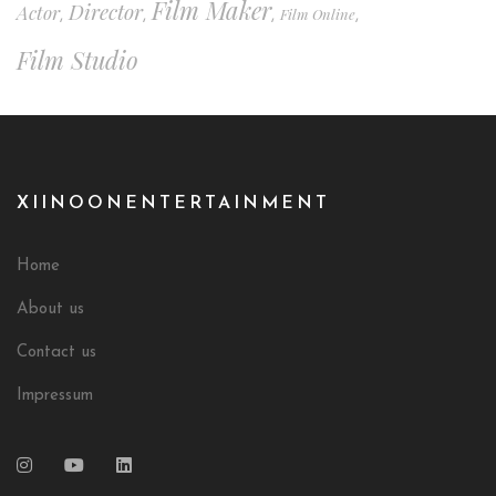
Film Maker
Director
Actor
Film Online
,
,
,
,
Film Studio
XIINOONENTERTAINMENT
Home
About us
Contact us
Impressum