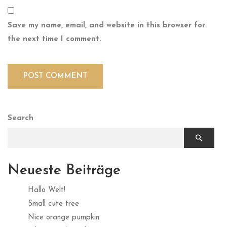
Save my name, email, and website in this browser for
the next time I comment.
Search
Neueste Beiträge
Hallo Welt!
Small cute tree
Nice orange pumpkin