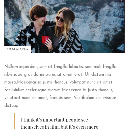
FILM MAKER
Nullam imperdiet, sem at fringilla lobortis, sem nibh fringilla
nibh, idae gravida mi purus sit amet erat. Ut dictum nisi
massa.Maecenas id justo rhoncus, volutpat nunc sit amet,
facilisiulum scelerisque dictum Maecenas id justo rhoncus,
volutpat nunc sit amet, facilisis sem. Vestibulum scelerisque
dictsap.
I think it’s important people see
themselves in film, but it’s even more