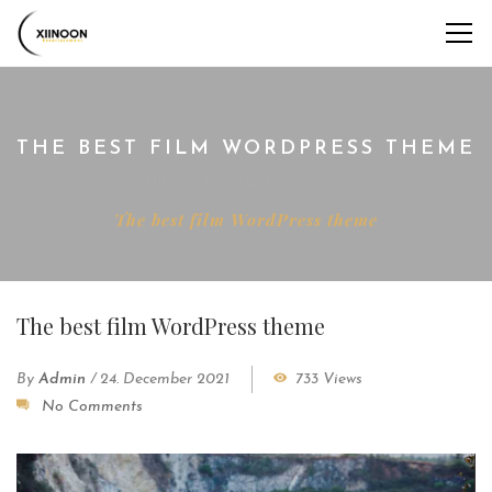
THE BEST FILM WORDPRESS THEME
Home
Film Maker
The best film WordPress theme
The best film WordPress theme
By
Admin
/
24. December 2021
733 Views
No Comments