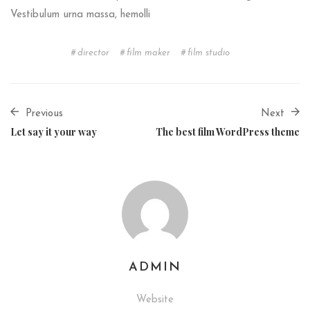
Vestibulum urna massa, hemolli
director
film maker
film studio
Previous
Next
Let say it your way
The best film WordPress theme
ADMIN
Website