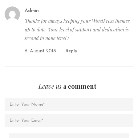
Admin
Thanks for always keeping your WordPress themes
up to date. Your level of support and dedication is
second to none level 1.
6. August 2018
Reply
Leave us
a comment