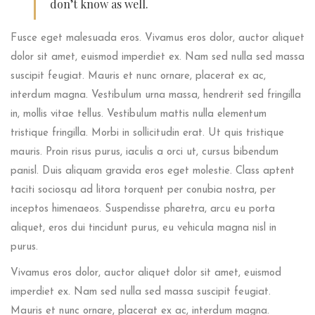
don’t know as well.
Fusce eget malesuada eros. Vivamus eros dolor, auctor aliquet
dolor sit amet, euismod imperdiet ex. Nam sed nulla sed massa
suscipit feugiat. Mauris et nunc ornare, placerat ex ac,
interdum magna. Vestibulum urna massa, hendrerit sed fringilla
in, mollis vitae tellus. Vestibulum mattis nulla elementum
tristique fringilla. Morbi in sollicitudin erat. Ut quis tristique
mauris. Proin risus purus, iaculis a orci ut, cursus bibendum
panisl. Duis aliquam gravida eros eget molestie. Class aptent
taciti sociosqu ad litora torquent per conubia nostra, per
inceptos himenaeos. Suspendisse pharetra, arcu eu porta
aliquet, eros dui tincidunt purus, eu vehicula magna nisl in
purus.
Vivamus eros dolor, auctor aliquet dolor sit amet, euismod
imperdiet ex. Nam sed nulla sed massa suscipit feugiat.
Mauris et nunc ornare, placerat ex ac, interdum magna.