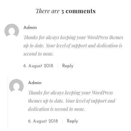
There are
3 comments
Admin
Thanks for always keeping your WordPress themes
up to date. Your level of support and dedication is
second to none.
6. August 2018
Reply
Admin
Thanks for always keeping your WordPress
themes up to date. Your level of support and
dedication is second to none.
6. August 2018
Reply