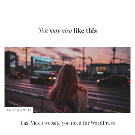
You may also
like this
FILM STUDIO
Last Video website you need for WordPress