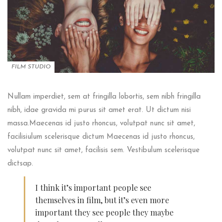
FILM STUDIO
Nullam imperdiet, sem at fringilla lobortis, sem nibh fringilla
nibh, idae gravida mi purus sit amet erat. Ut dictum nisi
massa.Maecenas id justo rhoncus, volutpat nunc sit amet,
facilisiulum scelerisque dictum Maecenas id justo rhoncus,
volutpat nunc sit amet, facilisis sem. Vestibulum scelerisque
dictsap.
I think it’s important people see
themselves in film, but it’s even more
important they see people they maybe