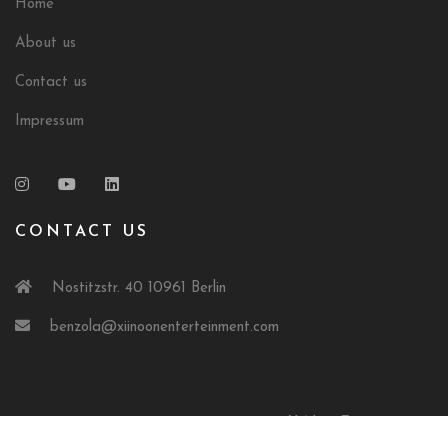
Home
About us
Contact us
Impressum
CONTACT US
Nostitzstr. 40 10961 Berlin
benzola@xiinoonenterteinment.com
© 2024 XiiNoonEntertainment