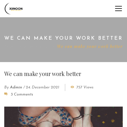
WE CAN MAKE YOUR WORK BETTER
Home
Film Studio
We can make your work better
We can make your work better
By
Admin
/
24. December 2021
757 Views
3 Comments