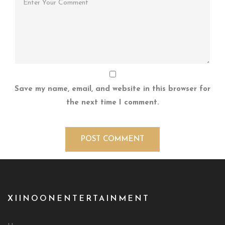
Save my name, email, and website in this browser for
the next time I comment.
XIINOONENTERTAINMENT