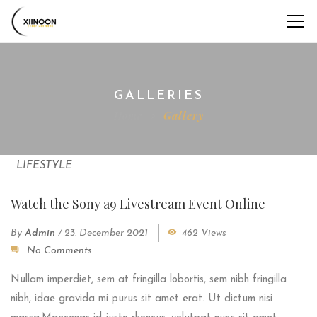
GALLERIES
Home
Gallery
LIFESTYLE
Watch the Sony a9 Livestream Event Online
By
Admin
/
23. December 2021
462 Views
No Comments
Nullam imperdiet, sem at fringilla lobortis, sem nibh fringilla
nibh, idae gravida mi purus sit amet erat. Ut dictum nisi