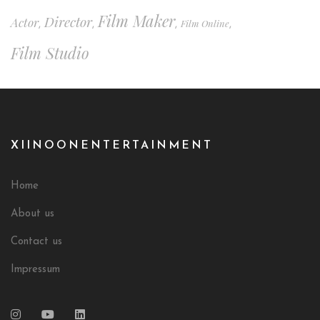
Film Maker
Director
Actor
Film Online
,
,
,
,
Film Studio
XIINOONENTERTAINMENT
Home
About us
Contact us
Impressum