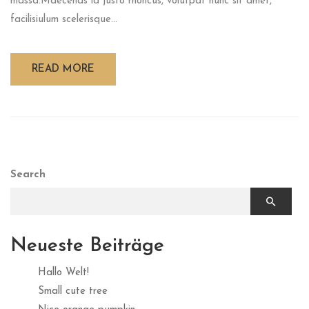
massa.Maecenas id justo rhoncus, volutpat nunc sit amet,
facilisiulum scelerisque...
READ MORE
Search
Neueste Beiträge
Hallo Welt!
Small cute tree