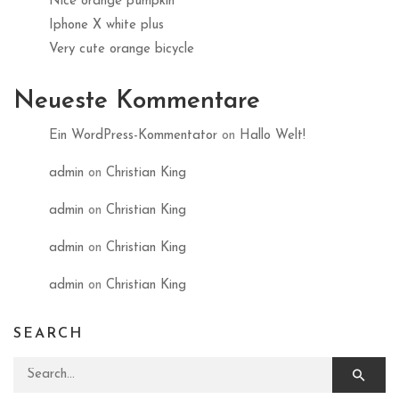
Nice orange pumpkin
Iphone X white plus
Very cute orange bicycle
Neueste Kommentare
Ein WordPress-Kommentator
on
Hallo Welt!
admin
on
Christian King
admin
on
Christian King
admin
on
Christian King
admin
on
Christian King
SEARCH
Search for: