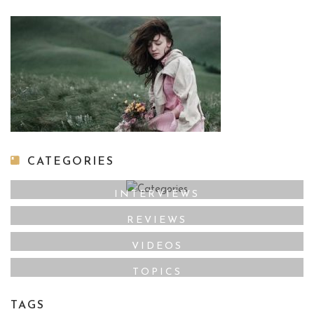
CATEGORIES
INTERVIEWS
REVIEWS
VIDEOS
TOPICS
TAGS