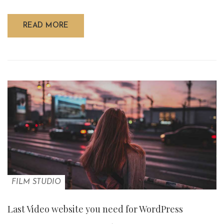
READ MORE
FILM STUDIO
Last Video website you need for WordPress