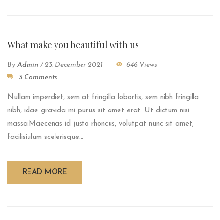
What make you beautiful with us
By
Admin
/
23. December 2021
646 Views
3 Comments
Nullam imperdiet, sem at fringilla lobortis, sem nibh fringilla
nibh, idae gravida mi purus sit amet erat. Ut dictum nisi
massa.Maecenas id justo rhoncus, volutpat nunc sit amet,
facilisiulum scelerisque...
READ MORE