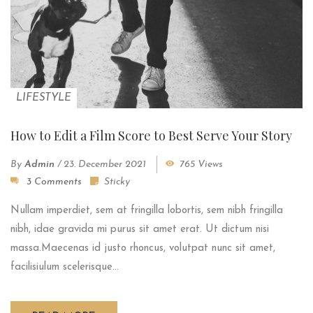
LIFESTYLE
How to Edit a Film Score to Best Serve Your Story
By
Admin
/
23. December 2021
765 Views
3 Comments
Sticky
Nullam imperdiet, sem at fringilla lobortis, sem nibh fringilla
nibh, idae gravida mi purus sit amet erat. Ut dictum nisi
massa.Maecenas id justo rhoncus, volutpat nunc sit amet,
facilisiulum scelerisque...