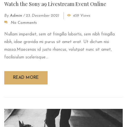
Watch the Sony a9 Livestream Event Online
By
Admin
/
23. December 2021
459 Views
No Comments
Nullam imperdiet, sem at fringilla lobortis, sem nibh fringilla
nibh, idae gravida mi purus sit amet erat. Ut dictum nisi
massa.Maecenas id justo rhoncus, volutpat nunc sit amet,
facilisiulum scelerisque...
READ MORE