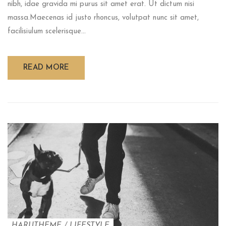
nibh, idae gravida mi purus sit amet erat. Ut dictum nisi
massa.Maecenas id justo rhoncus, volutpat nunc sit amet,
facilisiulum scelerisque...
READ MORE
HARUTHEME
/
LIFESTYLE