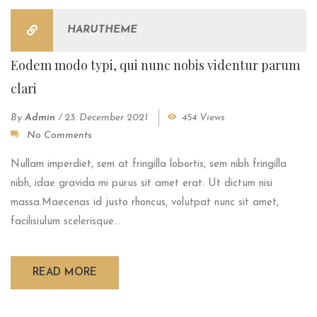
HARUTHEME
Eodem modo typi, qui nunc nobis videntur parum
clari
By
Admin
/
23. December 2021
454 Views
No Comments
Nullam imperdiet, sem at fringilla lobortis, sem nibh fringilla
nibh, idae gravida mi purus sit amet erat. Ut dictum nisi
massa.Maecenas id justo rhoncus, volutpat nunc sit amet,
facilisiulum scelerisque...
READ MORE