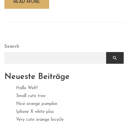
READ MORE
Search
Neueste Beiträge
Hallo Welt!
Small cute tree
Nice orange pumpkin
Iphone X white plus
Very cute orange bicycle