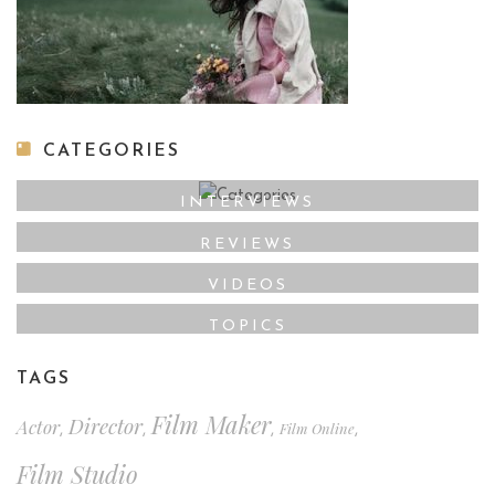
CATEGORIES
INTERVIEWS
REVIEWS
VIDEOS
TOPICS
TAGS
Film Maker
Director
Actor
Film Online
,
,
,
,
Film Studio