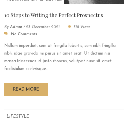
10 Steps to Writing the Perfect Prospectus
By
Admin
/
23. December 2021
518 Views
No Comments
Nullam imperdiet, sem at fringilla lobortis, sem nibh fringilla
nibh, idae gravida mi purus sit amet erat. Ut dictum nisi
massa.Maecenas id justo rhoncus, volutpat nunc sit amet,
facilisiulum scelerisque...
READ MORE
LIFESTYLE