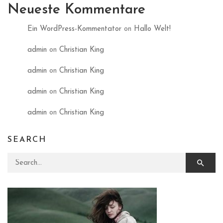
Neueste Kommentare
Ein WordPress-Kommentator
on
Hallo Welt!
admin
on
Christian King
admin
on
Christian King
admin
on
Christian King
admin
on
Christian King
SEARCH
Search for: