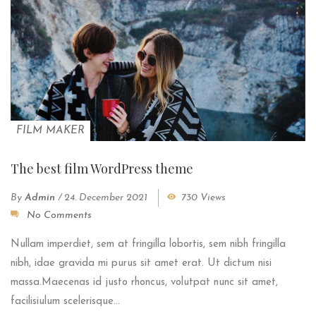
FILM MAKER
The best film WordPress theme
By
Admin
/
24. December 2021
730 Views
No Comments
Nullam imperdiet, sem at fringilla lobortis, sem nibh fringilla
nibh, idae gravida mi purus sit amet erat. Ut dictum nisi
massa.Maecenas id justo rhoncus, volutpat nunc sit amet,
facilisiulum scelerisque...