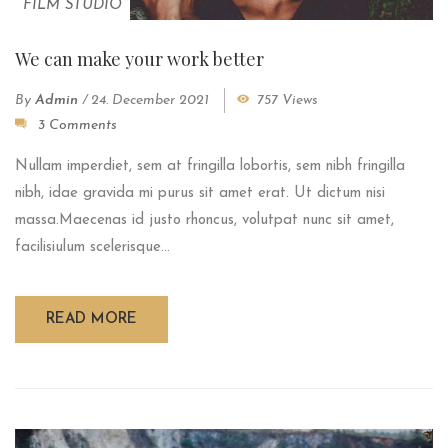
FILM STUDIO
We can make your work better
By
Admin
/
24. December 2021
757 Views
3 Comments
Nullam imperdiet, sem at fringilla lobortis, sem nibh fringilla
nibh, idae gravida mi purus sit amet erat. Ut dictum nisi
massa.Maecenas id justo rhoncus, volutpat nunc sit amet,
facilisiulum scelerisque...
READ MORE