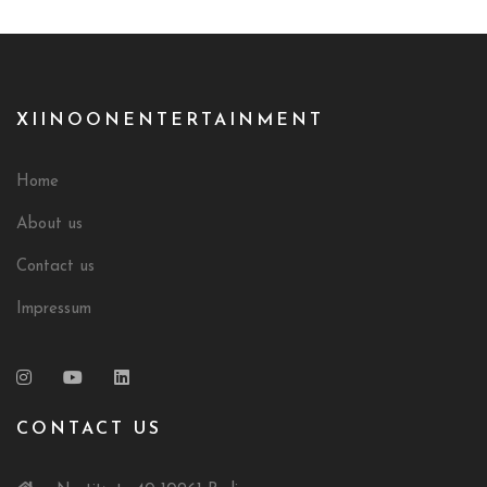
XIINOONENTERTAINMENT
Home
About us
Contact us
Impressum
CONTACT US