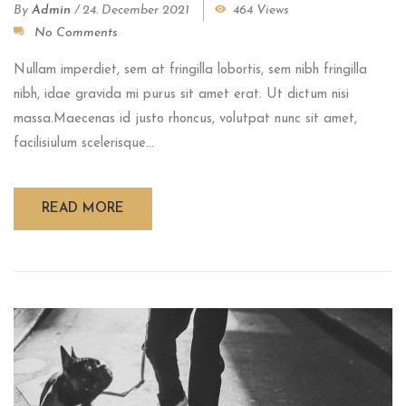
By
Admin
/
24. December 2021
464 Views
No Comments
Nullam imperdiet, sem at fringilla lobortis, sem nibh fringilla
nibh, idae gravida mi purus sit amet erat. Ut dictum nisi
massa.Maecenas id justo rhoncus, volutpat nunc sit amet,
facilisiulum scelerisque...
READ MORE