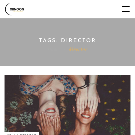
TAGS: DIRECTOR
Home
director