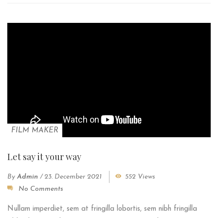
FILM MAKER
Let say it your way
By
Admin
/
23. December 2021
552 Views
No Comments
Nullam imperdiet, sem at fringilla lobortis, sem nibh fringilla