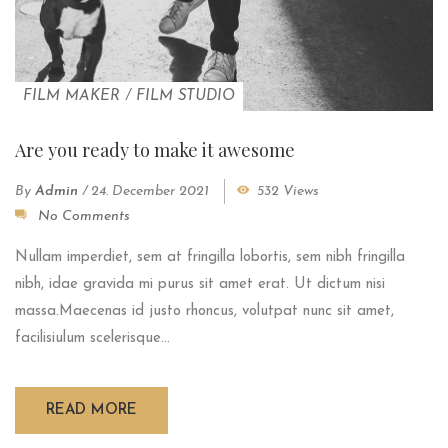
FILM MAKER
/
FILM STUDIO
Are you ready to make it awesome
By
Admin
/
24. December 2021
532 Views
No Comments
Nullam imperdiet, sem at fringilla lobortis, sem nibh fringilla
nibh, idae gravida mi purus sit amet erat. Ut dictum nisi
massa.Maecenas id justo rhoncus, volutpat nunc sit amet,
facilisiulum scelerisque...
READ MORE