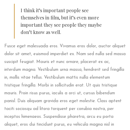
I think it’s important people see
themselves in film, but it’s even more
important they see people they maybe
don’t know as well.
Fusce eget malesuada eros. Vivamus eros dolor, auctor aliquet
dolor sit amet, euismod imperdiet ex. Nam sed nulla sed massa
suscipit feugiat. Mauris et nunc ornare, placerat ex ac,
interdum magna. Vestibulum urna massa, hendrerit sed fringilla
in, mollis vitae tellus. Vestibulum mattis nulla elementum
tristique fringilla. Morbi in sollicitudin erat. Ut quis tristique
mauris. Proin risus purus, iaculis a orci ut, cursus bibendum
panisl. Duis aliquam gravida eros eget molestie. Class aptent
taciti sociosqu ad litora torquent per conubia nostra, per
inceptos himenaeos. Suspendisse pharetra, arcu eu porta
aliquet, eros dui tincidunt purus, eu vehicula magna nisl in