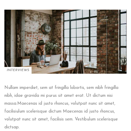
INTERVIEWS
Nullam imperdiet, sem at fringilla lobortis, sem nibh fringilla
nibh, idae gravida mi purus sit amet erat. Ut dictum nisi
massa.Maecenas id justo rhoncus, volutpat nunc sit amet,
facilisiulum scelerisque dictum Maecenas id justo rhoncus,
volutpat nunc sit amet, facilisis sem. Vestibulum scelerisque
dictsap.