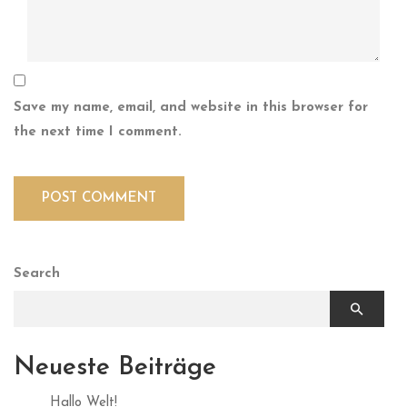
Save my name, email, and website in this browser for
the next time I comment.
Search
Neueste Beiträge
Hallo Welt!