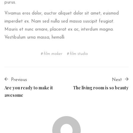
purus.
Vivamus eros dolor, auctor aliquet dolor sit amet, euismod
imperdiet ex. Nam sed nulla sed massa suscipit feugiat.
Mauris et nunc ornare, placerat ex ac, interdum magna.
Vestibulum urna massa, hemolli
film maker
film studio
Previous
Next
Are you ready to make it
The living room is so beauty
awesome