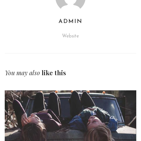
ADMIN
Website
You may also
like this