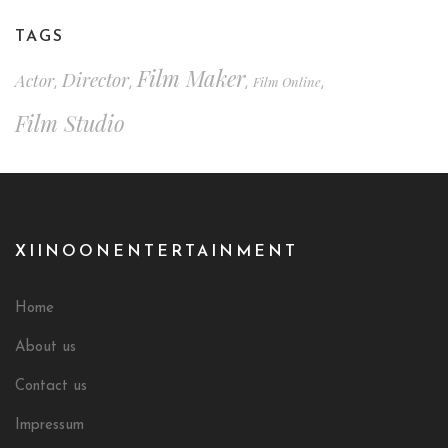
TAGS
Film Maker
Director
Actor
Film Online
,
,
,
,
Film Studio
XIINOONENTERTAINMENT
Home
About us
Contact us
Impressum