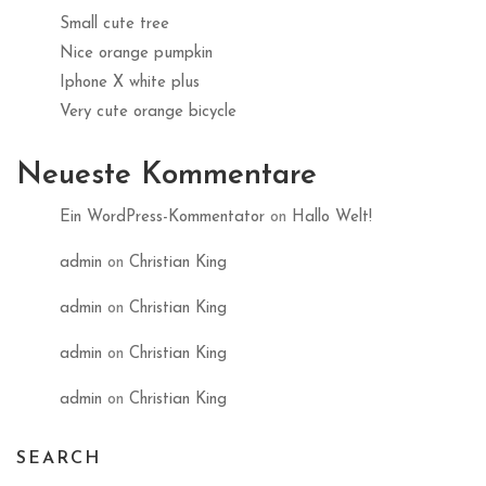
Small cute tree
Nice orange pumpkin
Iphone X white plus
Very cute orange bicycle
Neueste Kommentare
Ein WordPress-Kommentator
on
Hallo Welt!
admin
on
Christian King
admin
on
Christian King
admin
on
Christian King
admin
on
Christian King
SEARCH