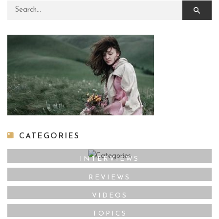
Search for:
CATEGORIES
INTERVIEWS
REVIEWS
VIDEOS
TOPICS