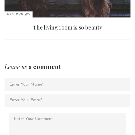
INTERVIEWS
The living room is so beauty
Leave us
a comment