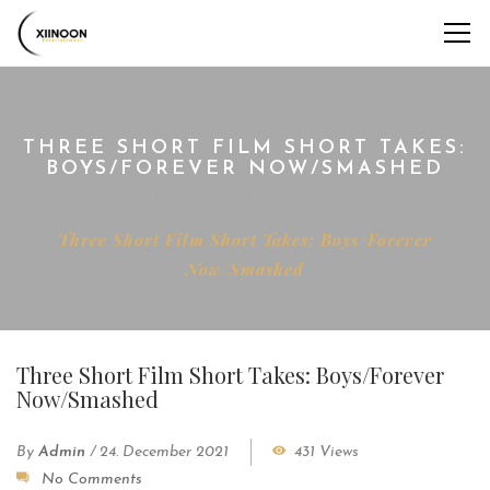
THREE SHORT FILM SHORT TAKES:
BOYS/FOREVER NOW/SMASHED
Home
Interviews
Three Short Film Short Takes: Boys/Forever
Now/Smashed
Three Short Film Short Takes: Boys/Forever
Now/Smashed
By
Admin
/
24. December 2021
431 Views
No Comments