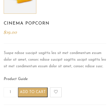
CINEMA POPCORN
$
19.00
Suspe ndisse suscipit sagittis leo sit met condimentum essum
dolor sit amet, consec ndisse suscipit sagittis uscipit sagittis leo
sit met condimentum essum dolor sit amet, consec ndisse susc.
Product Guide
Cinema Popcorn quantity
ADD TO CART