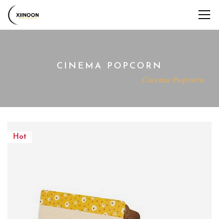
CINEMA POPCORN
Home
Shop
Popcorn cobs
Cinema Popcorn
Hot