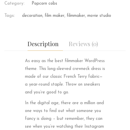
Category:
Popcorn cobs
Tags:
decoration
,
film maker
,
filmmaker
,
movie studio
Description
Reviews (0)
As easy as the best filmmaker WordPress
theme. This long-sleeved crewneck dress is
made of our classic French Terry fabric—
a year-round staple. Throw on sneakers
and you’re good to go.
In the digital age, there are a million and
one ways to find out what someone you
fancy is doing – but remember, they can
see when you’re watching their Instagram