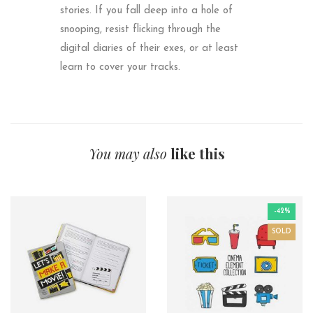
stories. If you fall deep into a hole of
snooping, resist flicking through the
digital diaries of their exes, or at least
learn to cover your tracks.
You may also
like this
-42%
SOLD