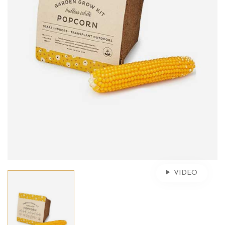
VIDEO