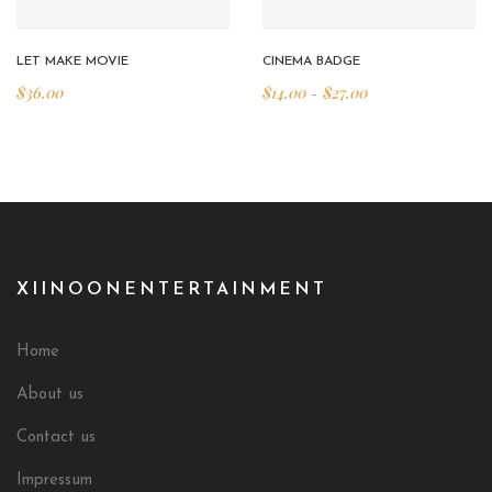
LET MAKE MOVIE
CINEMA BADGE
$
36.00
$
14.00
$
27.00
–
XIINOONENTERTAINMENT
Home
About us
Contact us
Impressum