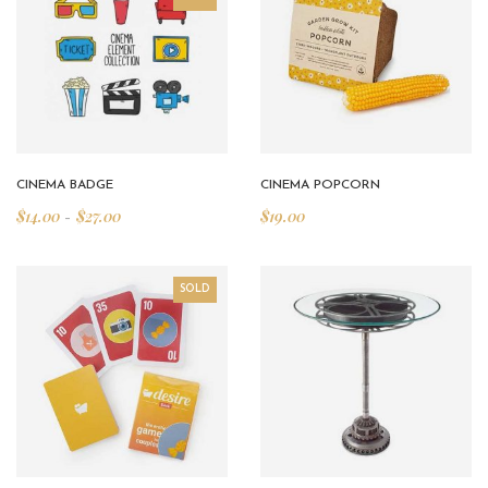
CINEMA BADGE
CINEMA POPCORN
$
14.00
$
27.00
$
19.00
–
SOLD