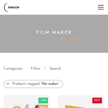
FILM MAKER
Home
Shop
film maker
Categories
Filter
Search
⁄
Products tagged
“film maker”
-42%
HOT
SOLD