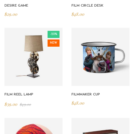
DESIRE GAME
FILM CIRCLE DESK
$
29.00
$
48.00
-20%
NEW
FILM REEL LAMP
FILMMAKER CUP
$
48.00
$
39.00
$
49.00