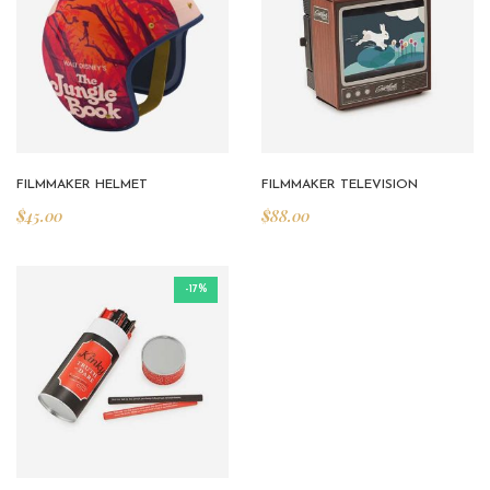
FILMMAKER HELMET
FILMMAKER TELEVISION
$
45.00
$
88.00
-17%