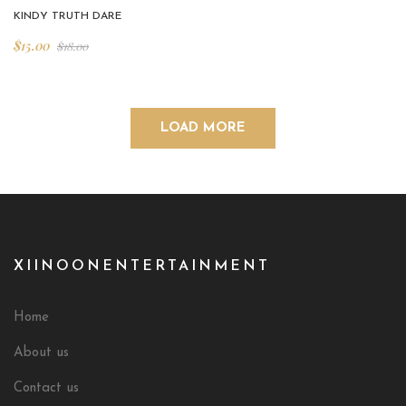
KINDY TRUTH DARE
$
15.00
$
18.00
LOAD MORE
XIINOONENTERTAINMENT
Home
About us
Contact us