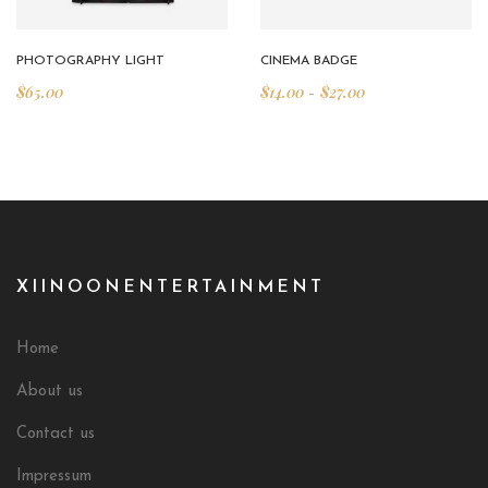
PHOTOGRAPHY LIGHT
CINEMA BADGE
$
65.00
$
14.00
$
27.00
–
XIINOONENTERTAINMENT
Home
About us
Contact us
Impressum