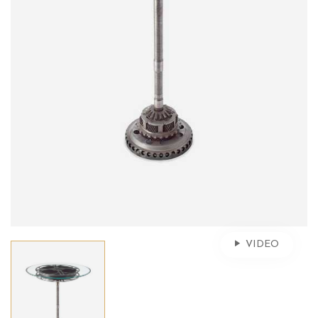
VIDEO