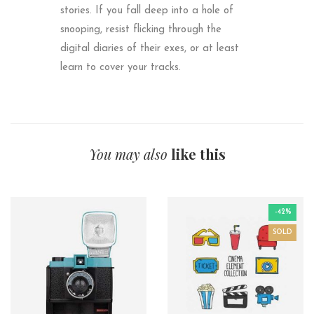
stories. If you fall deep into a hole of
snooping, resist flicking through the
digital diaries of their exes, or at least
learn to cover your tracks.
You may also
like this
-42%
SOLD