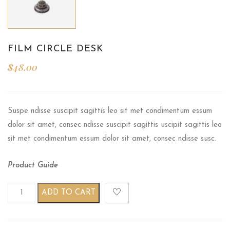
FILM CIRCLE DESK
$
48.00
Suspe ndisse suscipit sagittis leo sit met condimentum essum
dolor sit amet, consec ndisse suscipit sagittis uscipit sagittis leo
sit met condimentum essum dolor sit amet, consec ndisse susc.
Product Guide
Film circle desk quantity
ADD TO CART