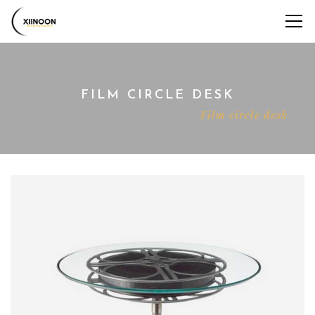
FILM CIRCLE DESK
Home
Shop
Decoration
Film circle desk