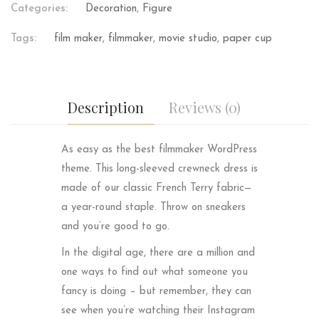
Categories:
Decoration
,
Figure
Tags:
film maker
,
filmmaker
,
movie studio
,
paper cup
Description
Reviews (0)
As easy as the best filmmaker WordPress
theme. This long-sleeved crewneck dress is
made of our classic French Terry fabric—
a year-round staple. Throw on sneakers
and you’re good to go.
In the digital age, there are a million and
one ways to find out what someone you
fancy is doing – but remember, they can
see when you’re watching their Instagram