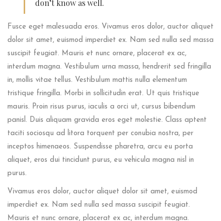
don’t know as well.
Fusce eget malesuada eros. Vivamus eros dolor, auctor aliquet
dolor sit amet, euismod imperdiet ex. Nam sed nulla sed massa
suscipit feugiat. Mauris et nunc ornare, placerat ex ac,
interdum magna. Vestibulum urna massa, hendrerit sed fringilla
in, mollis vitae tellus. Vestibulum mattis nulla elementum
tristique fringilla. Morbi in sollicitudin erat. Ut quis tristique
mauris. Proin risus purus, iaculis a orci ut, cursus bibendum
panisl. Duis aliquam gravida eros eget molestie. Class aptent
taciti sociosqu ad litora torquent per conubia nostra, per
inceptos himenaeos. Suspendisse pharetra, arcu eu porta
aliquet, eros dui tincidunt purus, eu vehicula magna nisl in
purus.
Vivamus eros dolor, auctor aliquet dolor sit amet, euismod
imperdiet ex. Nam sed nulla sed massa suscipit feugiat.
Mauris et nunc ornare, placerat ex ac, interdum magna.