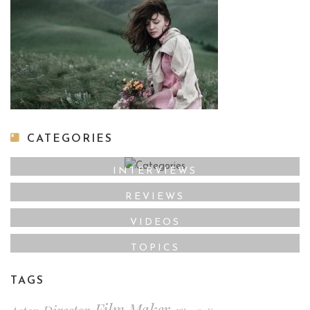
CATEGORIES
INTERVIEWS
REVIEWS
VIDEOS
TOPICS
TAGS
Film Maker