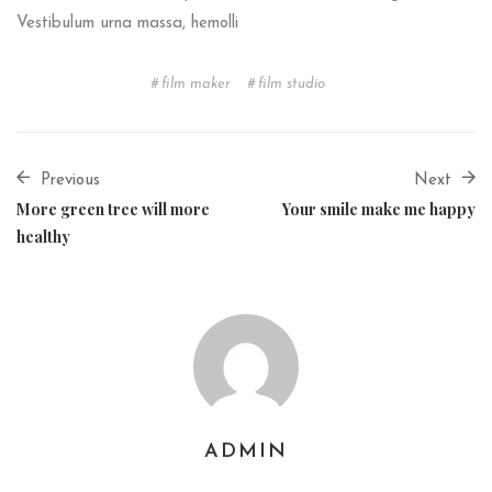
Vestibulum urna massa, hemolli
film maker
film studio
Previous
Next
More green tree will more
Your smile make me happy
healthy
ADMIN