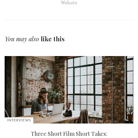
Website
You may also
like this
INTERVIEWS
Three Short Film Short Takes: