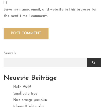
Save my name, email, and website in this browser for
the next time I comment.
Search
Neueste Beiträge
Hallo Welt!
Small cute tree
Nice orange pumpkin
Iphone X white plus