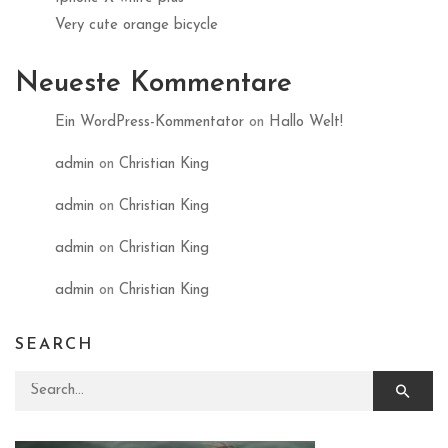
Very cute orange bicycle
Neueste Kommentare
Ein WordPress-Kommentator
on
Hallo Welt!
admin
on
Christian King
admin
on
Christian King
admin
on
Christian King
admin
on
Christian King
SEARCH
Search for: