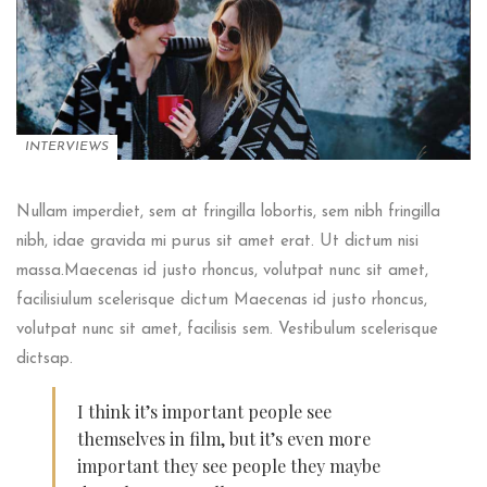
INTERVIEWS
Nullam imperdiet, sem at fringilla lobortis, sem nibh fringilla
nibh, idae gravida mi purus sit amet erat. Ut dictum nisi
massa.Maecenas id justo rhoncus, volutpat nunc sit amet,
facilisiulum scelerisque dictum Maecenas id justo rhoncus,
volutpat nunc sit amet, facilisis sem. Vestibulum scelerisque
dictsap.
I think it’s important people see
themselves in film, but it’s even more
important they see people they maybe