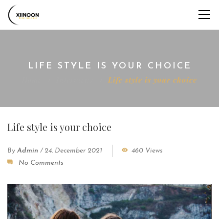
LIFE STYLE IS YOUR CHOICE
Home
Interviews
Life style is your choice
Life style is your choice
By
Admin
/
24. December 2021
460 Views
No Comments