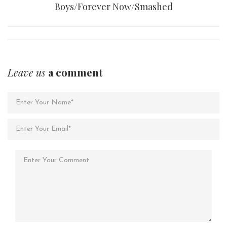
Boys/Forever Now/Smashed
Leave us
a comment