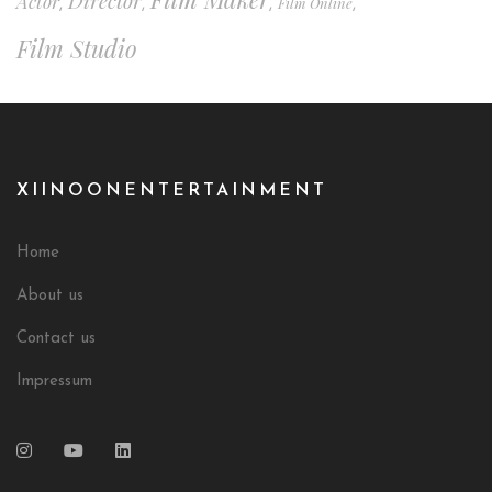
Director
Actor
Film Online
,
,
,
,
Film Studio
XIINOONENTERTAINMENT
Home
About us
Contact us
Impressum