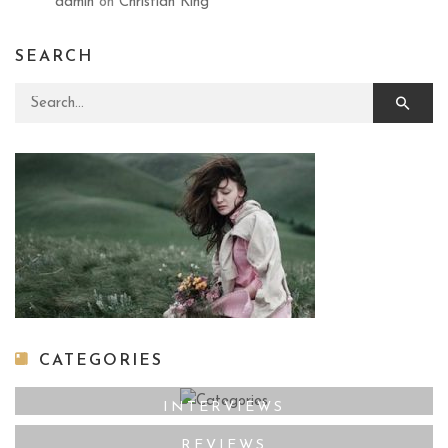
admin
on
Christian King
SEARCH
Search for:
CATEGORIES
INTERVIEWS
REVIEWS