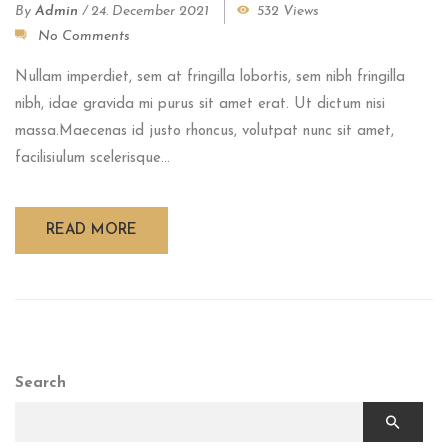
By
Admin
/
24. December 2021
532 Views
No Comments
Nullam imperdiet, sem at fringilla lobortis, sem nibh fringilla
nibh, idae gravida mi purus sit amet erat. Ut dictum nisi
massa.Maecenas id justo rhoncus, volutpat nunc sit amet,
facilisiulum scelerisque...
READ MORE
Search