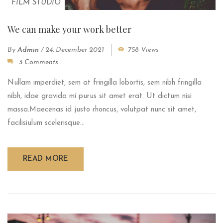
FILM STUDIO
We can make your work better
By
Admin
/
24. December 2021
758 Views
3 Comments
Nullam imperdiet, sem at fringilla lobortis, sem nibh fringilla
nibh, idae gravida mi purus sit amet erat. Ut dictum nisi
massa.Maecenas id justo rhoncus, volutpat nunc sit amet,
facilisiulum scelerisque...
READ MORE