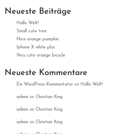
Neueste Beiträge
Hallo Welt!
Small cute tree
Nice orange pumpkin
Iphone X white plus
Very cute orange bicycle
Neueste Kommentare
Ein WordPress-Kommentator
on
Hallo Welt!
admin
on
Christian King
admin
on
Christian King
admin
on
Christian King