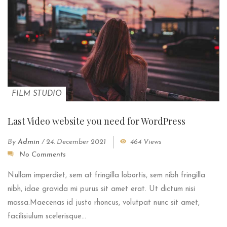
FILM STUDIO
Last Video website you need for WordPress
By
Admin
/
24. December 2021
464 Views
No Comments
Nullam imperdiet, sem at fringilla lobortis, sem nibh fringilla
nibh, idae gravida mi purus sit amet erat. Ut dictum nisi
massa.Maecenas id justo rhoncus, volutpat nunc sit amet,
facilisiulum scelerisque...