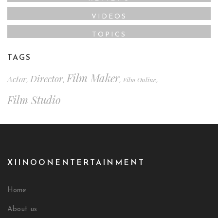
VIDEOS
TOPICS
TAGS
Film Maker
Director
Actor
Film Online
,
,
,
,
Film Studio
XIINOONENTERTAINMENT
Home
About us