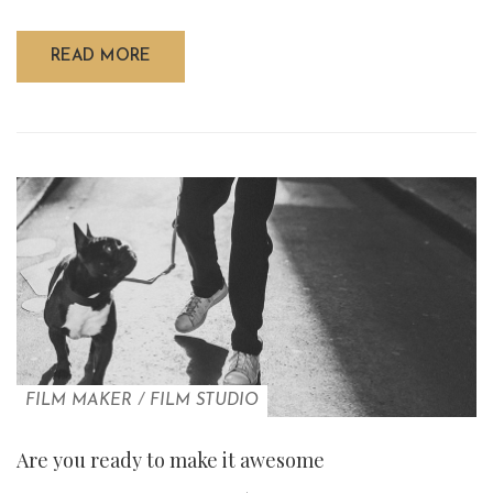
READ MORE
FILM MAKER
/
FILM STUDIO
Are you ready to make it awesome