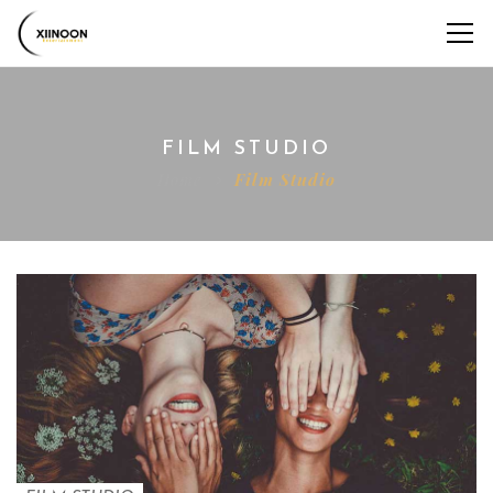
FILM STUDIO
Home
Film Studio