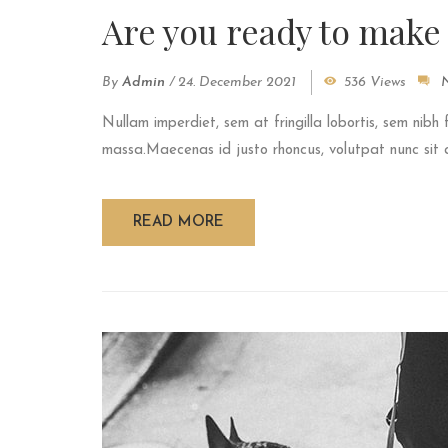
Are you ready to make
By
Admin
/
24. December 2021
536 Views
Nullam imperdiet, sem at fringilla lobortis, sem nibh 
massa.Maecenas id justo rhoncus, volutpat nunc sit am
READ MORE