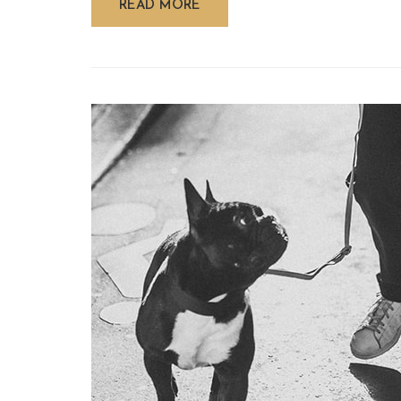
READ MORE