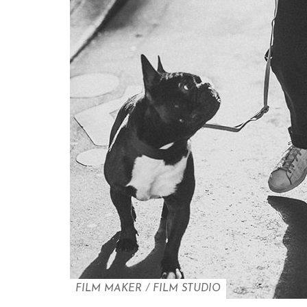
FILM MAKER
/
FILM STUDIO