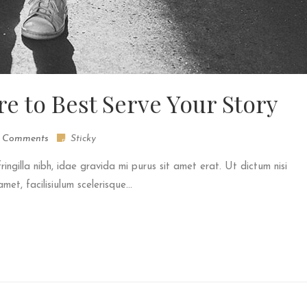
re to Best Serve Your Story
 Comments
Sticky
fringilla nibh, idae gravida mi purus sit amet erat. Ut dictum nisi
et, facilisiulum scelerisque...