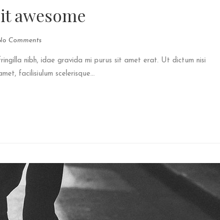
 it awesome
No Comments
fringilla nibh, idae gravida mi purus sit amet erat. Ut dictum nisi
et, facilisiulum scelerisque...