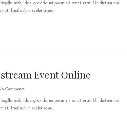
fringilla nibh, idae gravida mi purus sit amet erat. Ut dictum nisi
et, facilisiulum scelerisque...
estream Event Online
No Comments
fringilla nibh, idae gravida mi purus sit amet erat. Ut dictum nisi
et, facilisiulum scelerisque...