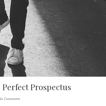
e Perfect Prospectus
No Comments