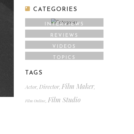
CATEGORIES
INTERVIEWS
REVIEWS
VIDEOS
TOPICS
TAGS
Film Maker
Director
Actor
,
,
,
Film Studio
Film Online
,