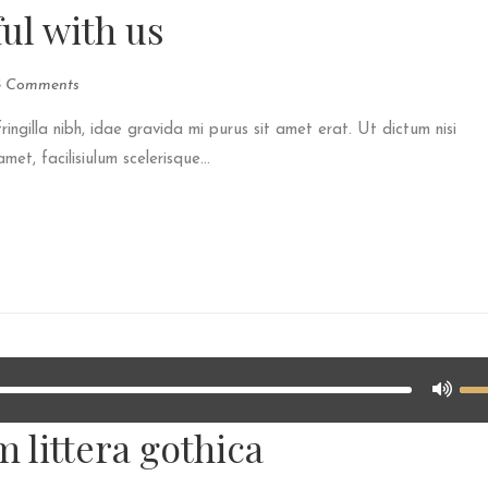
ul with us
3 Comments
fringilla nibh, idae gravida mi purus sit amet erat. Ut dictum nisi
et, facilisiulum scelerisque...
 littera gothica