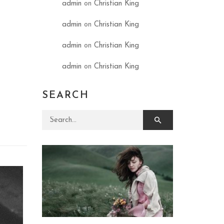
admin
on
Christian King
admin
on
Christian King
admin
on
Christian King
admin
on
Christian King
SEARCH
Search for: