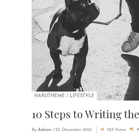
HARUTHEME
/
LIFESTYLE
10 Steps to Writing th
By
Admin
/
23. December 2021
523 Views