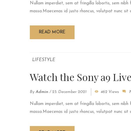
Nullam imperdiet, sem at fringilla lobortis, sem nibh 
massa.Maecenas id justo rhoncus, volutpat nunc sit am
READ MORE
LIFESTYLE
Watch the Sony a9 Liv
By
Admin
/
23. December 2021
462 Views
Nullam imperdiet, sem at fringilla lobortis, sem nibh 
massa.Maecenas id justo rhoncus, volutpat nunc sit am