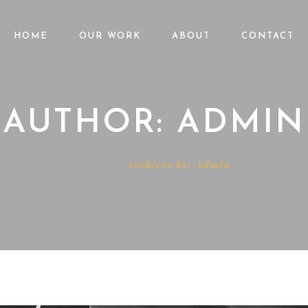
HOME
OUR WORK
ABOUT
CONTACT
AUTHOR: ADMIN
Home
Archives by: Admin