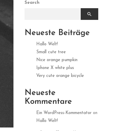
Search
Neueste Beiträge
Hallo Welt!
Small cute tree
Nice orange pumpkin
Iphone X white plus
Very cute orange bicycle
Neueste
Kommentare
Ein WordPress-Kommentator
on
Hallo Welt!