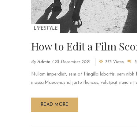
LIFESTYLE
How to Edit a Film Sco
By
Admin
/
23. December 2021
773 Views
3
Nullam imperdiet, sem at fringilla lobortis, sem nibh 
massa.Maecenas id justo rhoncus, volutpat nunc sit am
READ MORE