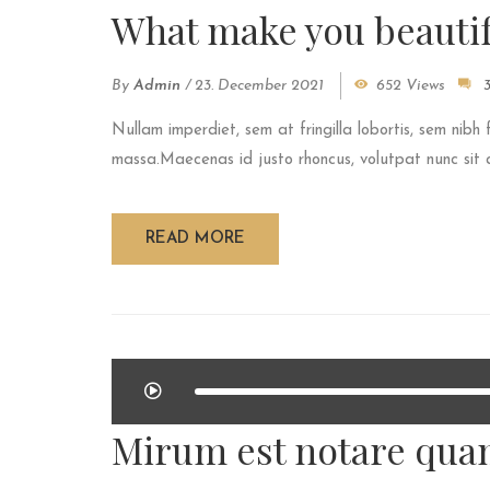
What make you beautif
By
Admin
/
23. December 2021
652 Views
Nullam imperdiet, sem at fringilla lobortis, sem nibh 
massa.Maecenas id justo rhoncus, volutpat nunc sit am
READ MORE
Mirum est notare quam