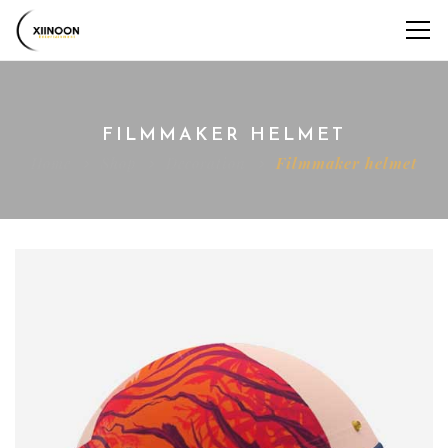
FILMMAKER HELMET
Home
Shop
Decoration
Filmmaker helmet