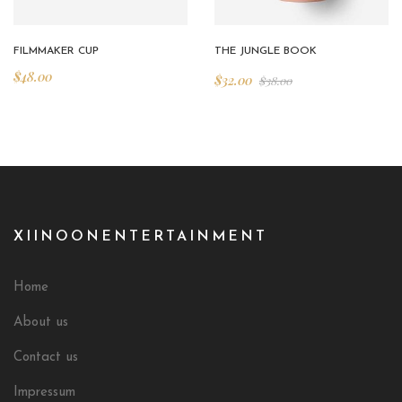
FILMMAKER CUP
THE JUNGLE BOOK
$
48.00
$
32.00
$
38.00
XIINOONENTERTAINMENT
Home
About us
Contact us
Impressum