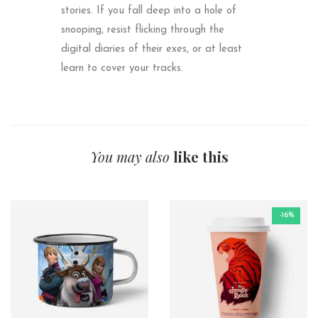
stories. If you fall deep into a hole of
snooping, resist flicking through the
digital diaries of their exes, or at least
learn to cover your tracks.
You may also
like this
-16%