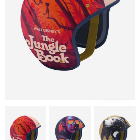
VIDEO