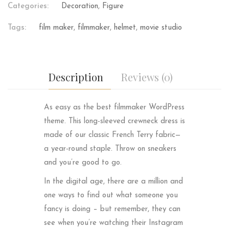
Categories:
Decoration
,
Figure
Tags:
film maker
,
filmmaker
,
helmet
,
movie studio
Description
Reviews (0)
As easy as the best filmmaker WordPress
theme. This long-sleeved crewneck dress is
made of our classic French Terry fabric—
a year-round staple. Throw on sneakers
and you’re good to go.
In the digital age, there are a million and
one ways to find out what someone you
fancy is doing – but remember, they can
see when you’re watching their Instagram