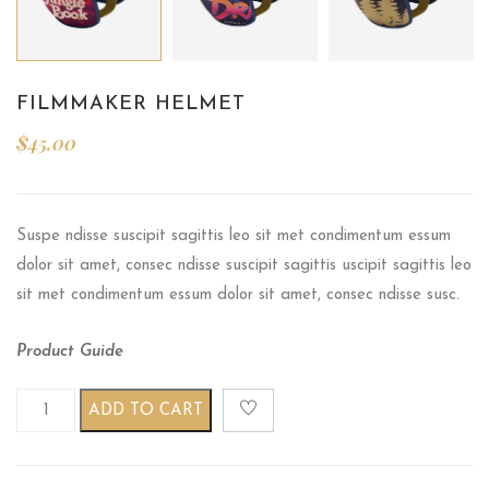
FILMMAKER HELMET
$
45.00
Suspe ndisse suscipit sagittis leo sit met condimentum essum
dolor sit amet, consec ndisse suscipit sagittis uscipit sagittis leo
sit met condimentum essum dolor sit amet, consec ndisse susc.
Product Guide
Filmmaker helmet quantity
ADD TO CART