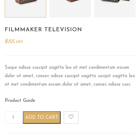
FILMMAKER TELEVISION
$
88.00
Suspe ndisse suscipit sagittis leo sit met condimentum essum
dolor sit amet, consec ndisse suscipit sagittis uscipit sagittis leo
sit met condimentum essum dolor sit amet, consec ndisse susc.
Product Guide
Filmmaker television quantity
ADD TO CART