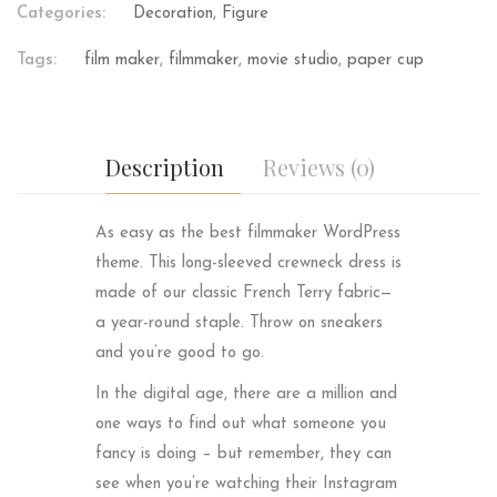
Categories:
Decoration
,
Figure
Tags:
film maker
,
filmmaker
,
movie studio
,
paper cup
Description
Reviews (0)
As easy as the best filmmaker WordPress
theme. This long-sleeved crewneck dress is
made of our classic French Terry fabric—
a year-round staple. Throw on sneakers
and you’re good to go.
In the digital age, there are a million and
one ways to find out what someone you
fancy is doing – but remember, they can
see when you’re watching their Instagram