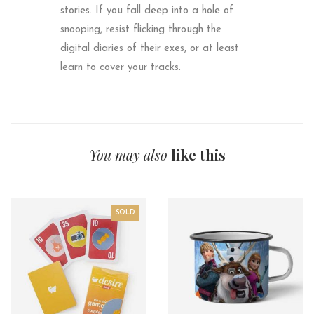
stories. If you fall deep into a hole of
snooping, resist flicking through the
digital diaries of their exes, or at least
learn to cover your tracks.
You may also
like this
SOLD