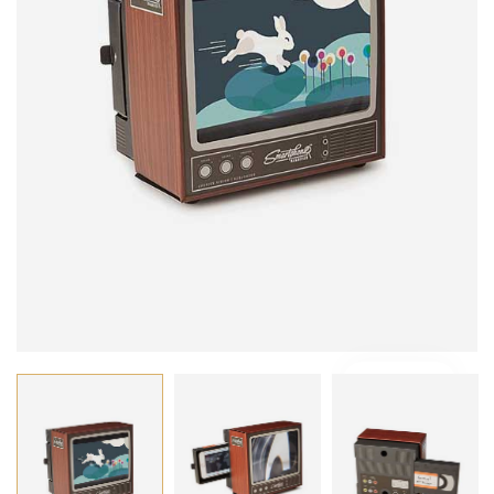
VIDEO