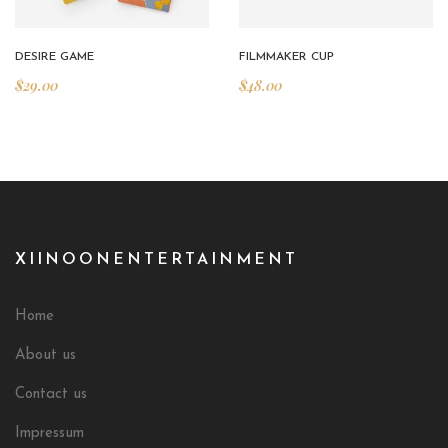
DESIRE GAME
FILMMAKER CUP
$
29.00
$
48.00
XIINOONENTERTAINMENT
Home
About us
Contact us
Impressum