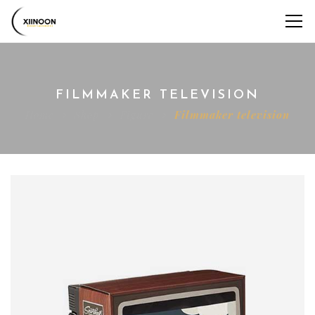
FILMMAKER TELEVISION
Home
Shop
Figure
Filmmaker television