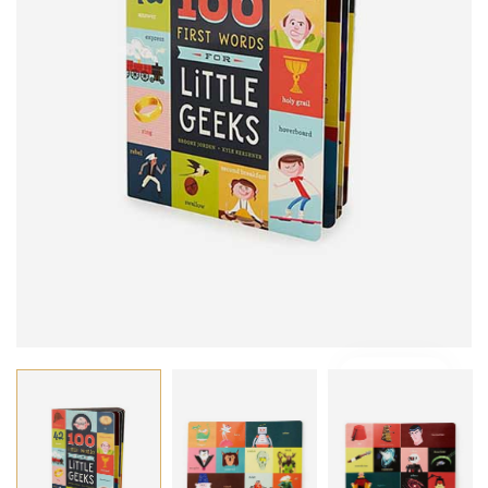
VIDEO