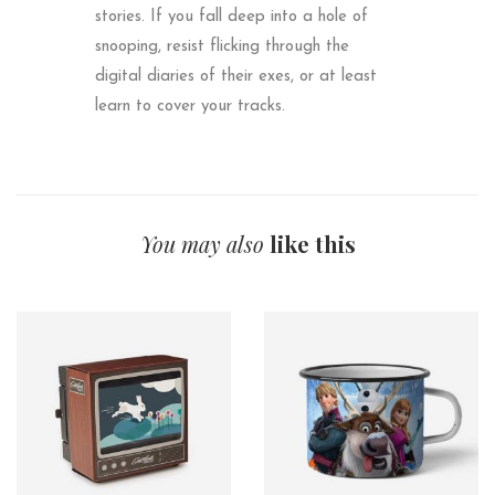
stories. If you fall deep into a hole of
snooping, resist flicking through the
digital diaries of their exes, or at least
learn to cover your tracks.
You may also
like this