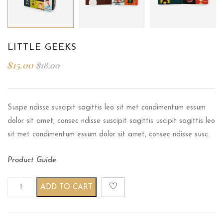
LITTLE GEEKS
$
15.00
$
18.00
Suspe ndisse suscipit sagittis leo sit met condimentum essum
dolor sit amet, consec ndisse suscipit sagittis uscipit sagittis leo
sit met condimentum essum dolor sit amet, consec ndisse susc.
Product Guide
Little geeks quantity
ADD TO CART