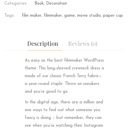
Categories:
Book
,
Decoration
Tags:
film maker
,
filmmaker
,
game
,
movie studio
,
paper cup
Description
Reviews (0)
As easy as the best filmmaker WordPress
theme. This long-sleeved crewneck dress is
made of our classic French Terry fabric—
a year-round staple. Throw on sneakers
and you’re good to go.
In the digital age, there are a million and
one ways to find out what someone you
fancy is doing – but remember, they can
see when you’re watching their Instagram