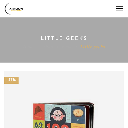
LITTLE GEEKS
Home
Shop
Book
Little geeks
-17%