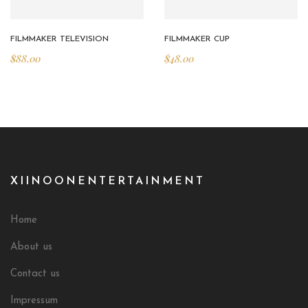
FILMMAKER TELEVISION
FILMMAKER CUP
$
88.00
$
48.00
XIINOONENTERTAINMENT
Home
About us
Contact us
Impressum